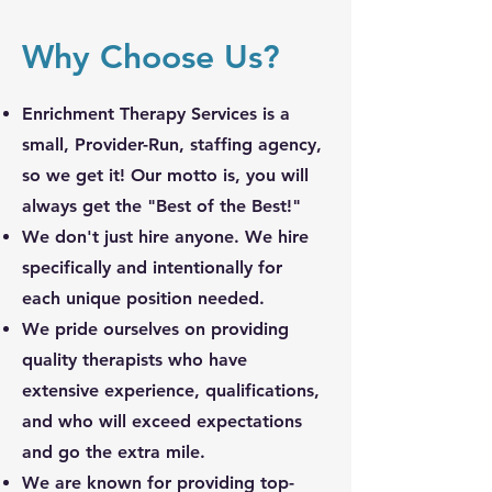
Why Choose Us?
Enrichment Therapy Services is a
small, Provider-Run, staffing agency,
so we get it! Our motto is, you will
always get the "Best of the Best!"
We don't just hire anyone. We hire
specifically and
intentionally for
each unique position needed.
We pride ourselves on providing
quality therapists who have
extensive experience, qualifications,
and who will exceed expectations
and go the extra mile.
We are known for providing top-