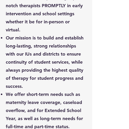
notch therapists PROMPTLY in early
intervention and school settings
whether it be for in-person or
virtual.
Our mission is to build and establish
long-lasting, strong relationships
with our IUs and districts to ensure
continuity of student services, while
always providing the highest quality
of therapy for student progress and
success.
We offer short-term needs such as
maternity leave coverage, caseload
overflow, and for Extended School
Year, as well as long-term needs for
full-time and part-time status.