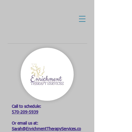
Call to schedule:
570-209-5939
Or email us at:
Sarah@EnrichmentTherapyServices.co