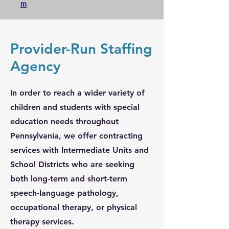
m
Provider-Run Staffing
Agency
In order to reach a wider variety of
children and students with special
education needs throughout
Pennsylvania, we offer contracting
services with Intermediate Units and
School Districts who are seeking
both long-term and short-term
speech-language pathology,
occupational therapy, or physical
therapy services.