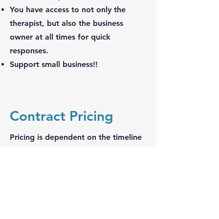
You have access to not only the
therapist, but also the business
owner at all times for quick
responses.
Support small business!!
Contract Pricing
Pricing is dependent on the timeline
and immediate need for services as
well as the specificity and details of
the role(s) indicated.
Please contact us with all inquiries