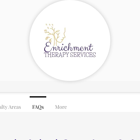
alty Areas
FAQs
More