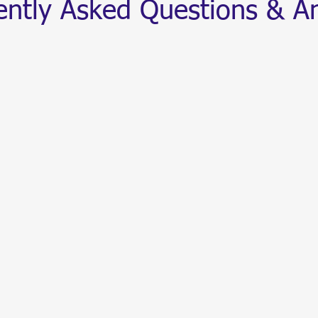
ently Asked Questions & A