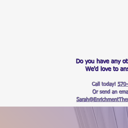
Do you have any ot
We'd love to a
Call today!
570
Or send an emai
Sarah@EnrichmentTher