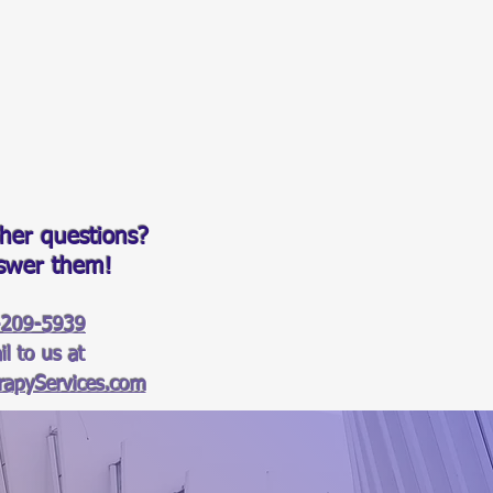
her questions?
nswer them!
-209-5939
l to us at
apyServices.com