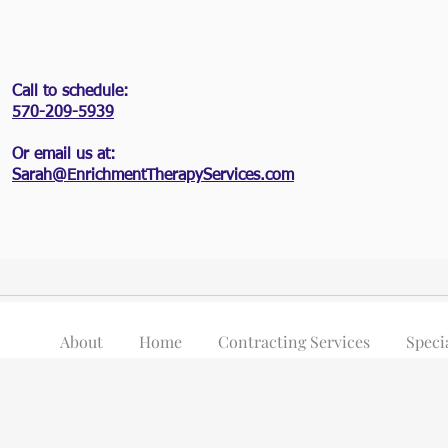
Call to schedule:
570-209-5939
Or email us at:
Sarah@EnrichmentTherapyServices.com
About
Home
Contracting Services
Speci