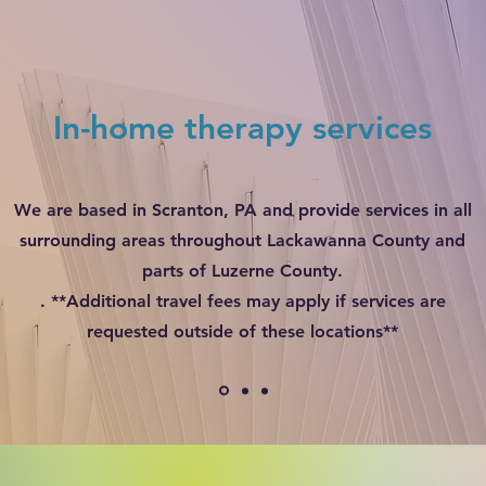
In-home therapy services
We are based in Scranton, PA and provide services in all
surrounding areas throughout Lackawanna County and
parts of Luzerne County.
. **Additional travel fees may apply if services are
requested outside of these locations**